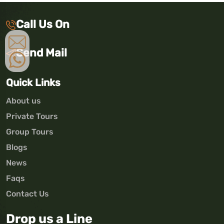
Call Us On
Send Mail
Quick Links
About us
Private Tours
Group Tours
Blogs
News
Faqs
Contact Us
Drop us a Line