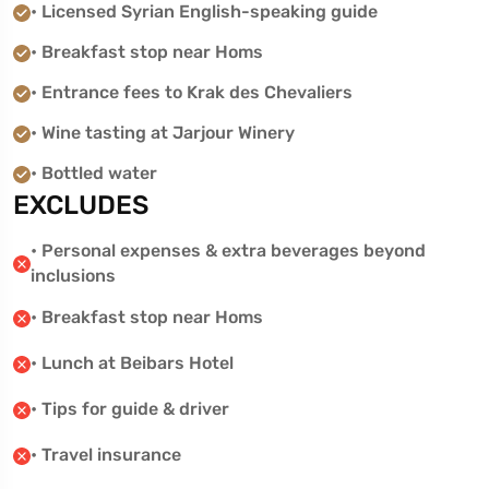
• Licensed Syrian English-speaking guide
• Breakfast stop near Homs
• Entrance fees to Krak des Chevaliers
• Wine tasting at Jarjour Winery
• Bottled water
EXCLUDES
• Personal expenses & extra beverages beyond
inclusions
• Breakfast stop near Homs
• Lunch at Beibars Hotel
• Tips for guide & driver
• Travel insurance