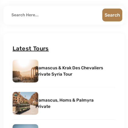
Search
Latest Tours
Damascus & Krak Des Chevaliers
Private Syria Tour
Damascus, Homs & Palmyra
Private