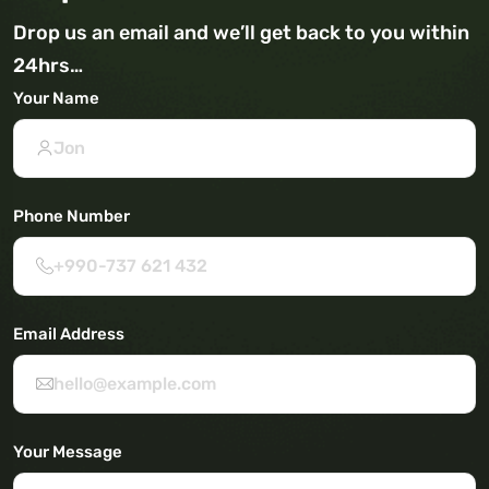
Drop us an email and we’ll get back to you within
24hrs…
Your Name
Phone Number
Email Address
Your Message