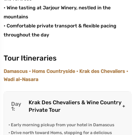
• Wine tasting at Jarjour Winery, nestled in the
mountains
• Comfortable private transport & flexible pacing
throughout the day
Tour Itineraries
Damascus • Homs Countryside • Krak des Chevaliers •
Wadi al-Nasara
Krak Des Chevaliers & Wine Country
Day
1:
Private Tour
• Early morning pickup from your hotel in Damascus
• Drive north toward Homs, stopping for a delicious