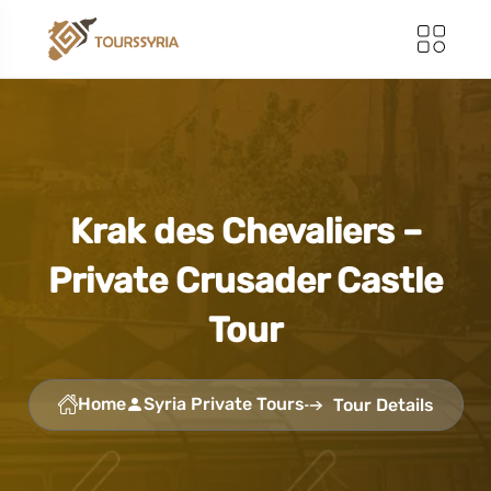
Krak des Chevaliers –
Private Crusader Castle
Tour
Home
Syria Private Tours
Tour Details