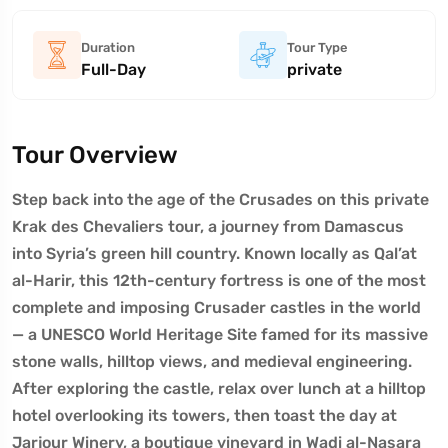
Duration
Tour Type
Full-Day
private
Tour Overview
Step back into the age of the Crusades on this private
Krak des Chevaliers tour, a journey from Damascus
into Syria’s green hill country. Known locally as Qal’at
al-Harir, this 12th-century fortress is one of the most
complete and imposing Crusader castles in the world
— a UNESCO World Heritage Site famed for its massive
stone walls, hilltop views, and medieval engineering.
After exploring the castle, relax over lunch at a hilltop
hotel overlooking its towers, then toast the day at
Jarjour Winery, a boutique vineyard in Wadi al-Nasara