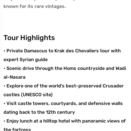
known for its rare vintages.
Tour Highlights
• Private Damascus to Krak des Chevaliers tour with
expert Syrian guide
• Scenic drive through the Homs countryside and Wadi
al-Nasara
• Explore one of the world’s best-preserved Crusader
castles (UNESCO site)
• Visit castle towers, courtyards, and defensive walls
dating back to the 12th century
• Enjoy lunch at a hilltop hotel with panoramic views of
the fortress