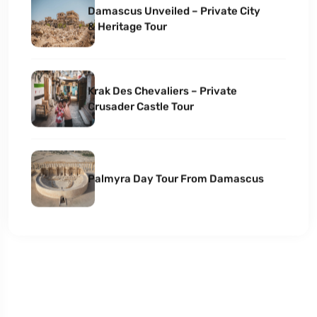
Damascus Unveiled – Private City
& Heritage Tour
Krak Des Chevaliers – Private
Crusader Castle Tour
Palmyra Day Tour From Damascus