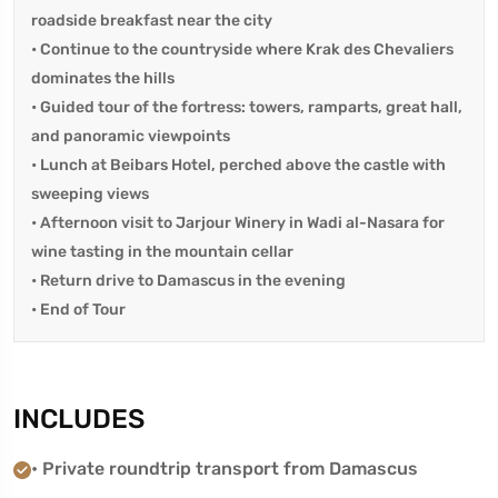
roadside breakfast near the city
• Continue to the countryside where Krak des Chevaliers
dominates the hills
• Guided tour of the fortress: towers, ramparts, great hall,
and panoramic viewpoints
• Lunch at Beibars Hotel, perched above the castle with
sweeping views
• Afternoon visit to Jarjour Winery in Wadi al-Nasara for
wine tasting in the mountain cellar
• Return drive to Damascus in the evening
• End of Tour
INCLUDES
• Private roundtrip transport from Damascus